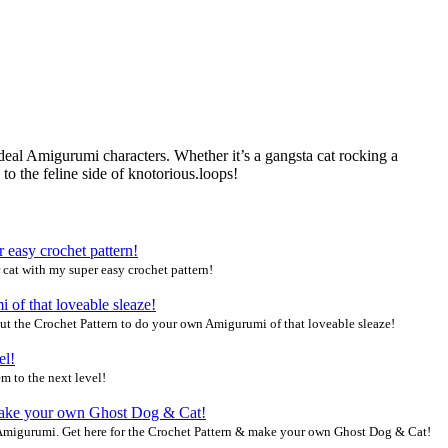
ideal Amigurumi characters. Whether it’s a gangsta cat rocking a
o the feline side of knotorious.loops!
 cat with my super easy crochet pattern!
ut the Crochet Pattern to do your own Amigurumi of that loveable sleaze!
m to the next level!
migurumi. Get here for the Crochet Pattern & make your own Ghost Dog & Cat!