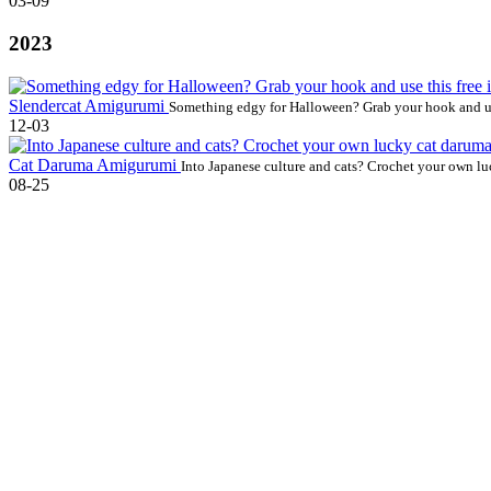
03-09
2023
Slendercat Amigurumi
Something edgy for Halloween? Grab your hook and use
12-03
Cat Daruma Amigurumi
Into Japanese culture and cats? Crochet your own lu
08-25