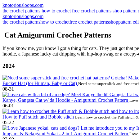
knotoriousloops.com
the crochet patterns
how to crochet
free crochet patterns
shop
pattern 
knotoriousloops.com
the crochet patterns
how to crochet
free crochet patterns
shop
pattern edi
Cat Amigurumi Crochet Patterns
If you know me, you know I got a thing for cats. They just got that p
hoodie, a Japanese lucky cat dripping with hip-hop swag or a creepy-c
2024
Bucket Hat (for Human, Baby or Cat)
Need some super slick and free croch
08-31
Kanye, Gangsta Cat w/ da Hoodie - Amigurumi Crochet Pattern
Love 
06-01
How to Puff stitch and Bobble stitch
Learn how to crochet the Puff stitch 
05-22
Inugami & Nekogami Yokai - 2 in 1 Amigurumi Crochet Pattern
Love 