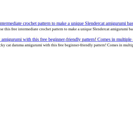
 this free intermediate crochet pattern to make a unique Slendercat amigurumi b
cky cat daruma amigurumi with this free beginner-friendly pattern! Comes in multip