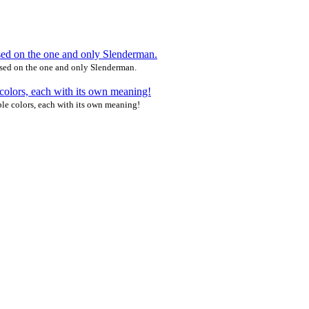
ased on the one and only Slenderman.
le colors, each with its own meaning!