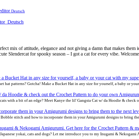
editor
Deutsch
tor
Deutsch
erfect mix of attitude, elegance and not giving a damn that makes them 
ute Slendercat for spooky season – I got a cat for every vibe. Welcome t
et hat patterns? Gotcha! Make a Bucket Hat in any size for yourself, a baby or your
cats with a bit of an edge? Meet Kanye the lil' Gangsta Cat w/ da Hoodie & check o
& Bobble stitch and how to incorporate them in your Amigurumi designs to bring the
Japanese yokai, cats and dogs? Let me introduce you to my Inugami & Nekogami A